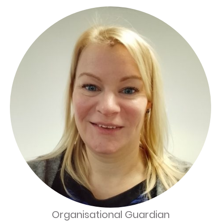
Organisational Guardian