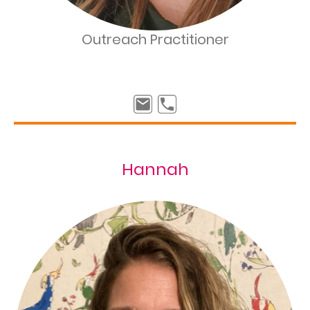
Outreach Practitioner
Hannah