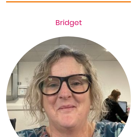
Bridget