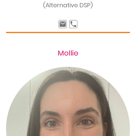
(Alternative DSP)
Mollie