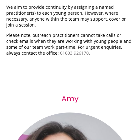
We aim to provide continuity by assigning a named
practitioner(s) to each young person. However, where
necessary, anyone within the team may support, cover or
join a session.
Please note, outreach practitioners cannot take calls or
check emails when they are working with young people and
some of our team work part-time. For urgent enquiries,
always contact the office:
01603 926170
.
Amy