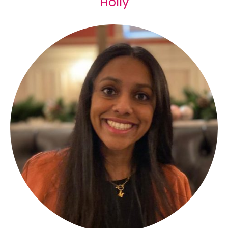
Holly