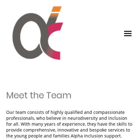
Meet the Team
Our team consists of highly qualified and compassionate
professionals, who believe in neurodiversity and inclusion
for all. With many years of experience, they have the skills to
provide comprehensive, innovative and bespoke services to
the young people and families Alpha Inclusion support.