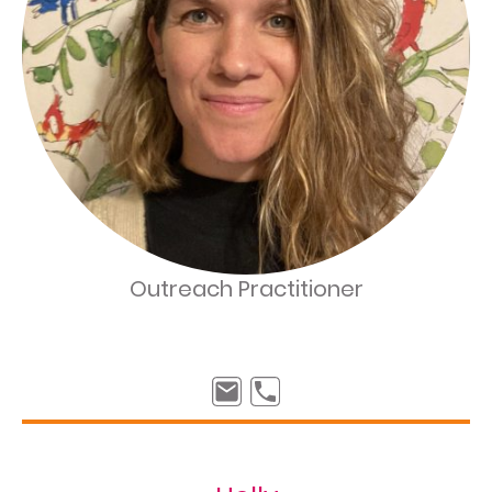
Outreach Practitioner