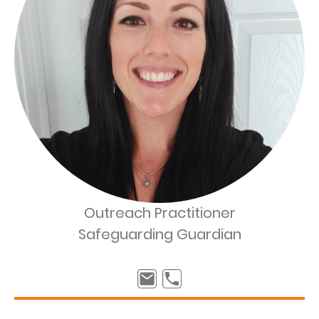
Outreach Practitioner
Safeguarding Guardian