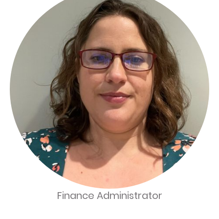
Finance Administrator