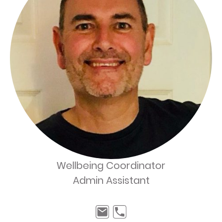
Wellbeing Coordinator
Admin Assistant