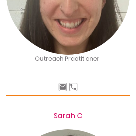
Outreach Practitioner
Sarah C