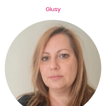
Giusy