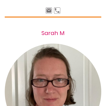
Sarah M