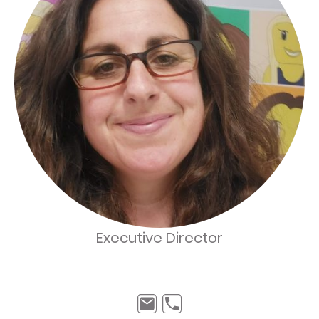
Executive Director