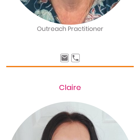
Outreach Practitioner
Claire