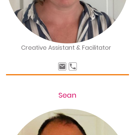
Creative Assistant & Facilitator
Sean