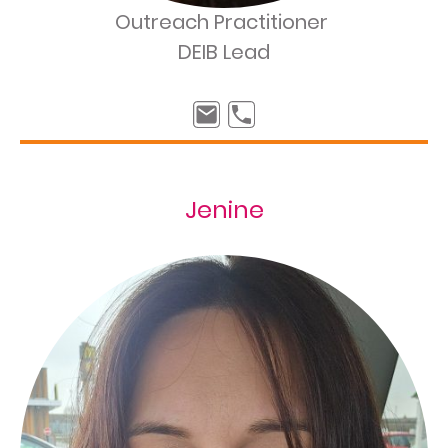
Outreach Practitioner
DEIB Lead
Jenine