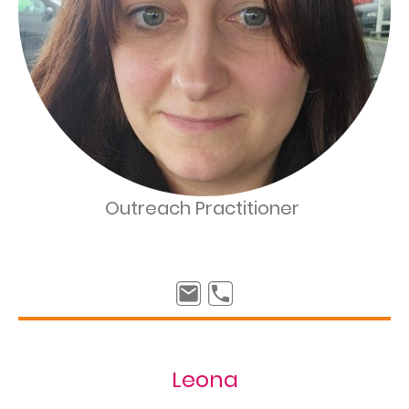
Outreach Practitioner
Leona